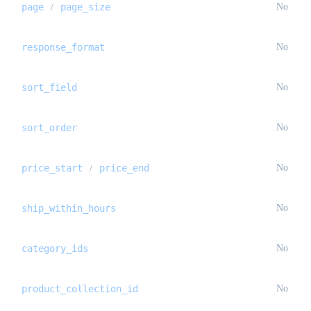
page
page_size
No
/
response_format
No
sort_field
No
sort_order
No
price_start
price_end
No
/
ship_within_hours
No
category_ids
No
product_collection_id
No