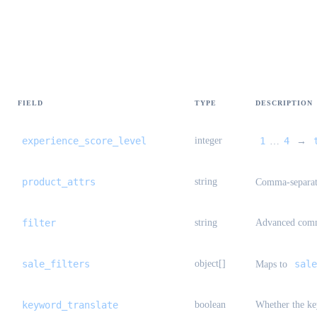
1688-only filters (Taobao ignores)
FIELD
TYPE
DESCRIPTION
experience_score_level
integer
1
4
…
→
product_attrs
string
Comma-separa
filter
string
Advanced comm
sale_filters
object[]
sale
Maps to
keyword_translate
boolean
Whether the ke