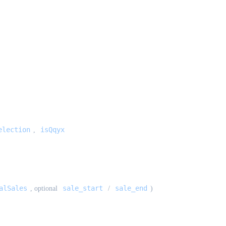
election
isQqyx
,
alSales
sale_start
sale_end
, optional
/
)