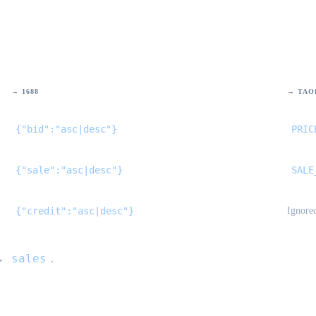
→ 1688
→ TAO
{"bid":"asc|desc"}
PRIC
{"sale":"asc|desc"}
SALE
{"credit":"asc|desc"}
Ignore
sales
→
.