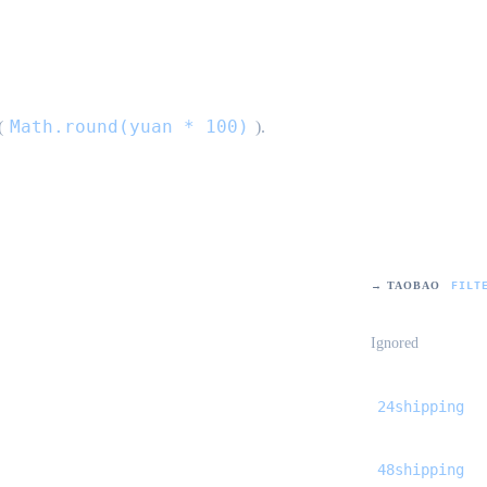
Math.round(yuan * 100)
(
).
→ TAOBAO
FILT
Ignored
24shipping
48shipping