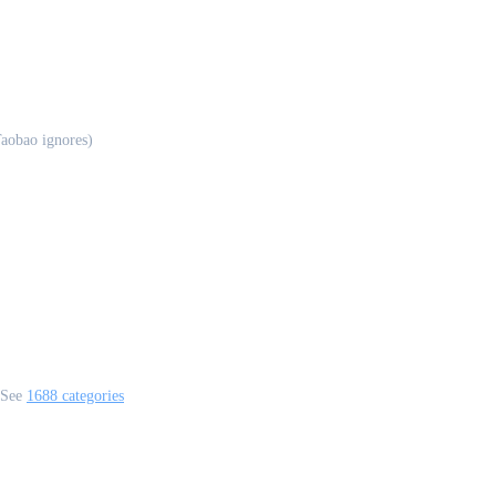
aobao ignores)
 See
1688 categories