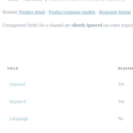
Related:
Product detail
·
Product response models
·
Response format
Unsupported fields for a channel are
silently ignored
(no extra respon
Common request fields
FIELD
REQUIR
channel
Yes
keyword
Yes
language
No