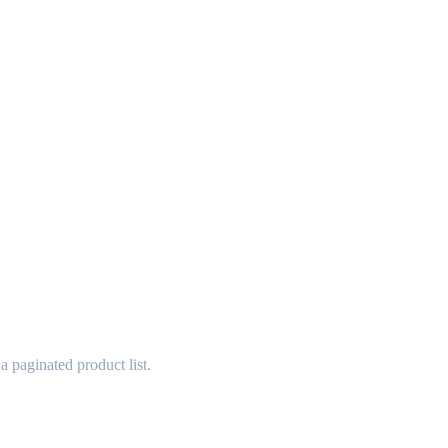
 paginated product list.