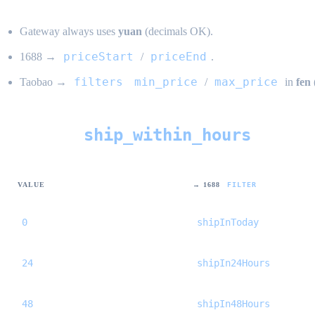
Gateway always uses
yuan
(decimals OK).
priceStart
priceEnd
1688 →
/
.
filters
min_price
max_price
Taobao →
/
in
fen
ship_within_hours
Shipping (
)
VALUE
→ 1688
FILTER
0
shipInToday
24
shipIn24Hours
48
shipIn48Hours