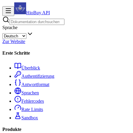
HioBuy
API
Sprache
Zur Website
Erste Schritte
Überblick
Authentifizierung
Antwortformat
Sprachen
Fehlercodes
Rate Limits
Sandbox
Produkte