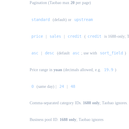
Pagination (Taobao max
20
per page)
standard
upstream
(default) or
price
sales
credit
credit
|
|
(
is 1688-only; T
asc
desc
asc
sort_field
|
(default
; use with
)
19.9
Price range in
yuan
(decimals allowed, e.g.
)
0
24
48
(same day) |
|
Comma-separated category IDs.
1688 only
; Taobao ignores.
Business pool ID.
1688 only
; Taobao ignores