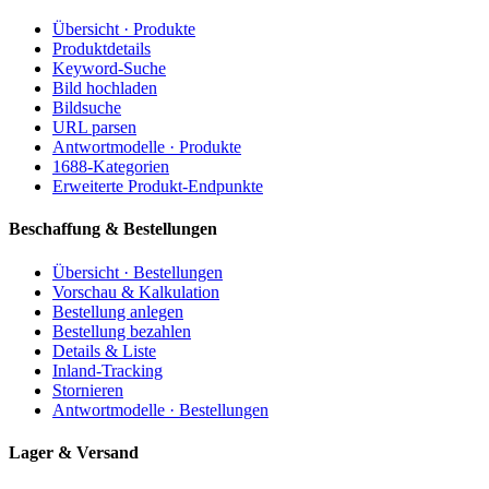
Übersicht · Produkte
Produktdetails
Keyword-Suche
Bild hochladen
Bildsuche
URL parsen
Antwortmodelle · Produkte
1688-Kategorien
Erweiterte Produkt-Endpunkte
Beschaffung & Bestellungen
Übersicht · Bestellungen
Vorschau & Kalkulation
Bestellung anlegen
Bestellung bezahlen
Details & Liste
Inland-Tracking
Stornieren
Antwortmodelle · Bestellungen
Lager & Versand