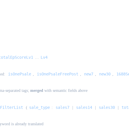
totalEpScoreLv1
Lv4
…
isOnePsale
isOnePsaleFreePost
new7
new30
1688S
ted:
,
,
,
,
a-separated tags;
merged
with semantic fields above
FilterList
sale_type
sales7
sales14
sales30
tot
(
:
|
|
|
yword is already translated