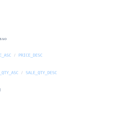
BAO
E_ASC
PRICE_DESC
/
_QTY_ASC
SALE_QTY_DESC
/
d