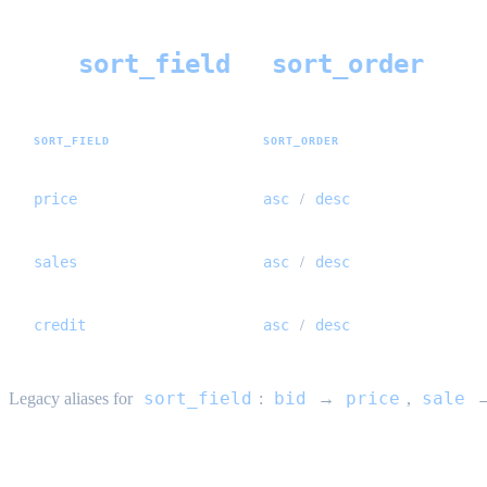
sort_field
sort_order
Sort (
+
)
SORT_FIELD
SORT_ORDER
price
asc
desc
/
sales
asc
desc
/
credit
asc
desc
/
sort_field
bid
price
sale
Legacy aliases for
:
→
,
Price