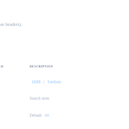
se headers).
ED
DESCRIPTION
1688
taobao
|
Search term
en
Default