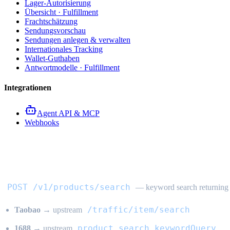
Lager-Autorisierung
Übersicht · Fulfillment
Frachtschätzung
Sendungsvorschau
Sendungen anlegen & verwalten
Internationales Tracking
Wallet-Guthaben
Antwortmodelle · Fulfillment
Integrationen
Agent API & MCP
Webhooks
Produkt-Keyword-Suche API
POST /v1/products/search
— keyword search returning a
/traffic/item/search
Taobao
→ upstream
product.search.keywordQuery
1688
→ upstream