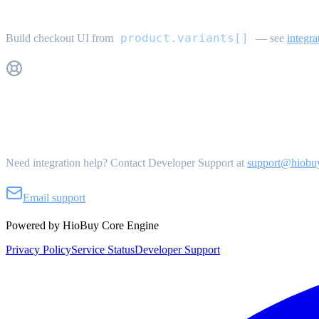
Variant selection
product.variants[]
Build checkout UI from
— see
integra
Get Support
Need integration help? Contact Developer Support at
support@hiobu
Email support
Powered by HioBuy Core Engine
Privacy Policy
Service Status
Developer Support