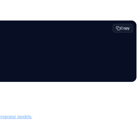
Copy
response models
.