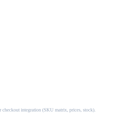
r checkout integration (SKU matrix, prices, stock).