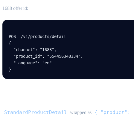
1688 offer id:
POST /v
1
/products/detail
{
  "channel"
: 
"1688"
,
  "product_id"
: 
"554456348334"
,
  "language"
: 
"en"
}
Response
StandardProductDetail
{ "product": 
wrapped as