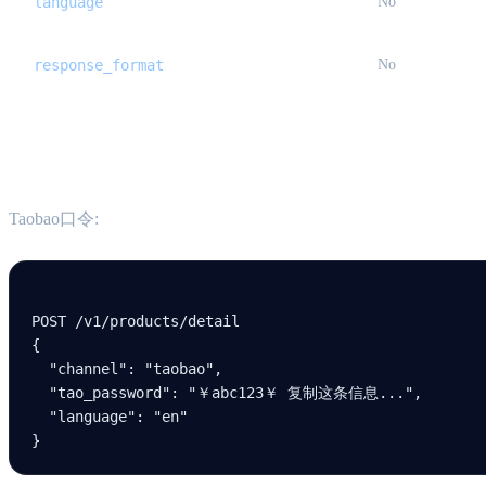
language
No
response_format
No
Examples
Taobao口令:
POST /v
1
/products/detail
{
  "channel"
: 
"taobao"
,
  "tao_password"
: 
"￥abc123￥ 复制这条信息..."
,
  "language"
: 
"en"
}