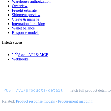
Warehouse authorization
Overview
Freight estimate
Shipment preview
Create & manage
International tracking
Wallet balance
Response models
Integrations
Agent API & MCP
Webhooks
Product detail API
POST /v1/products/detail
— fetch full product detail fo
Related:
Product response models
·
Procurement mapping