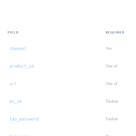
Request body
FIELD
REQUIRED
channel
Yes
product_id
One of
url
One of
mi_id
Taobao
tao_password
Taobao