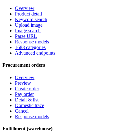
Overview
Product detail
Keyword search
Upload image
Image search
Parse URL
Response models
1688 categories
Advanced endpoints
Procurement orders
Overview
Preview
Create order
Pay order
Detail & list
Domestic trace
Cancel
Response models
Fulfillment (warehouse)