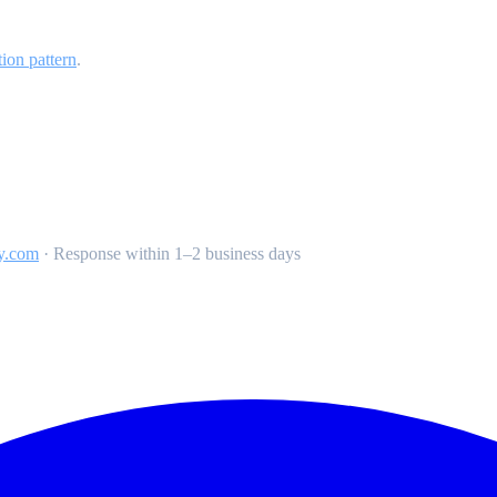
tion pattern
.
y.com
·
Response within 1–2 business days