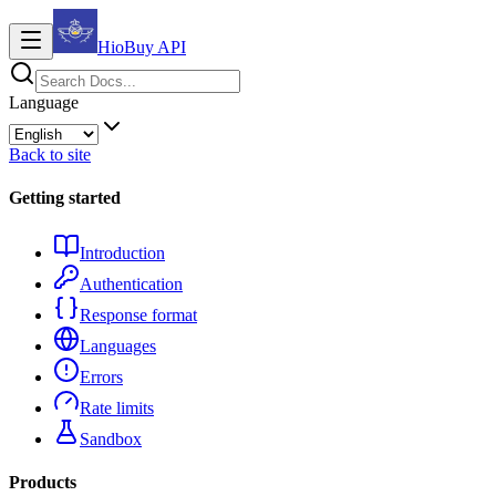
HioBuy
API
Language
Back to site
Getting started
Introduction
Authentication
Response format
Languages
Errors
Rate limits
Sandbox
Products