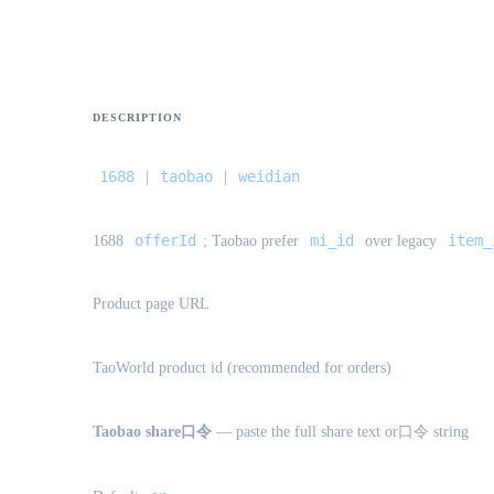
DESCRIPTION
1688
taobao
weidian
|
|
offerId
mi_id
item_
1688
; Taobao prefer
over legacy
Product page URL
TaoWorld product id (recommended for orders)
Taobao share口令
— paste the full share text or口令 string