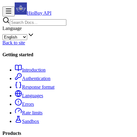
HioBuy
API
Language
Back to site
Getting started
Introduction
Authentication
Response format
Languages
Errors
Rate limits
Sandbox
Products