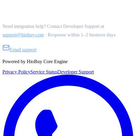
Get Support
Need integration help? Contact Developer Support at
support@hiobuy.com
·
Response within 1–2 business days
Email support
Powered by HioBuy Core Engine
Privacy Policy
Service Status
Developer Support