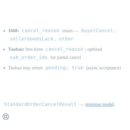
Channel behavior
cancel_reason
buyerCancel
1688:
enum —
,
sellerGoodsLack
other
,
cancel_reason
Taobao:
free-form
; optional
sub_order_ids
for partial cancel
pending: true
Taobao may return
(async acceptance)
Response
StandardOrderCancelResult
—
response model
.