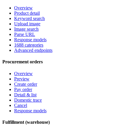
Overview
Product detail
Keyword search
Upload image
Image search
Parse URL
Response models
1688 categories
Advanced endpoints
Procurement orders
Overview
Preview
Create order
Pay order
Detail & list
Domestic trace
Cancel
Response models
Fulfillment (warehouse)