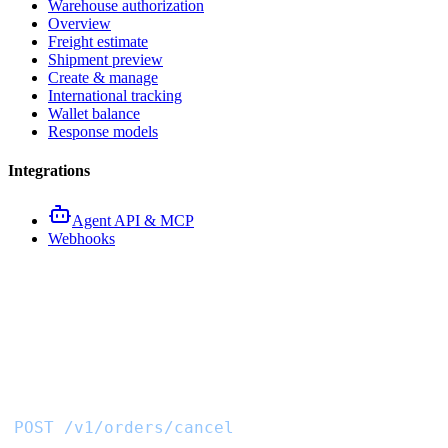
Warehouse authorization
Overview
Freight estimate
Shipment preview
Create & manage
International tracking
Wallet balance
Response models
Integrations
Agent API & MCP
Webhooks
Cancel procurement order
API
POST /v1/orders/cancel