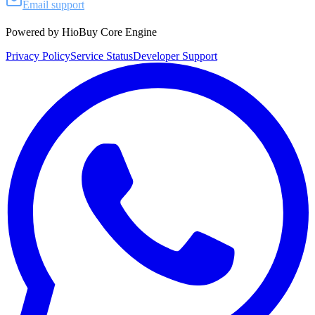
Email support
Powered by HioBuy Core Engine
Privacy Policy
Service Status
Developer Support