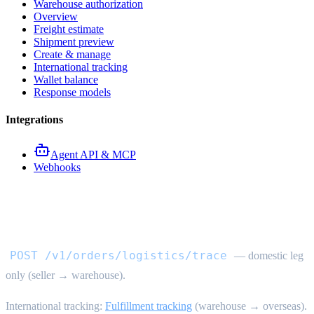
Warehouse authorization
Overview
Freight estimate
Shipment preview
Create & manage
International tracking
Wallet balance
Response models
Integrations
Agent API & MCP
Webhooks
Domestic logistics trace API
POST /v1/orders/logistics/trace
— domestic leg
only (seller → warehouse).
International tracking:
Fulfillment tracking
(warehouse → overseas).