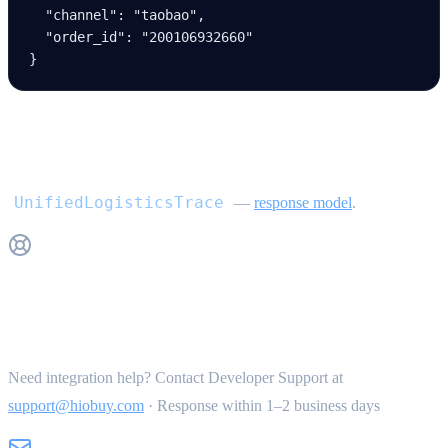
  "channel"
: 
"taobao"
,
  "order_id"
: 
"200106932660"
}
Response
UnifiedLogisticsTrace
—
response model
.
Get Support
Need integration help? Contact Developer Support at
support@hiobuy.com
·
Response within 1–2 business days