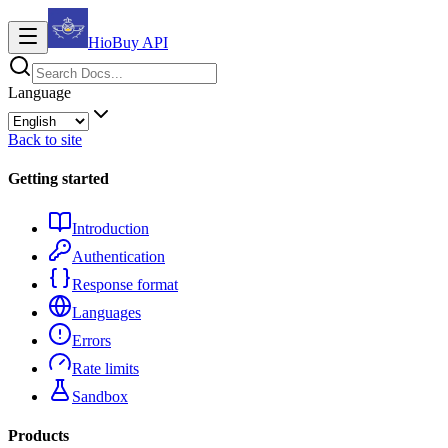
HioBuy
API
Language
Back to site
Getting started
Introduction
Authentication
Response format
Languages
Errors
Rate limits
Sandbox
Products