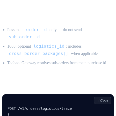
Rules
order_id
Pass main
only — do not send
sub_order_id
logistics_id
1688: optional
; includes
cross_border_packages[]
when applicable
Taobao: Gateway resolves sub-orders from main purchase id
Example
Copy
POST /v
1
/orders/logistics/trace
{