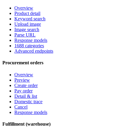
Overview
Product detail
Keyword search
Upload image
Image search
Parse URL
Response models
1688 categories
Advanced endpoints
Procurement orders
Overview
Preview
Create order
Pay order
Detail & list
Domestic trace
Cancel
Response models
Fulfillment (warehouse)