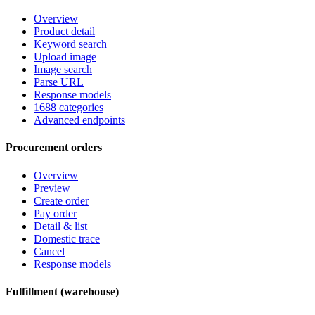
Overview
Product detail
Keyword search
Upload image
Image search
Parse URL
Response models
1688 categories
Advanced endpoints
Procurement orders
Overview
Preview
Create order
Pay order
Detail & list
Domestic trace
Cancel
Response models
Fulfillment (warehouse)