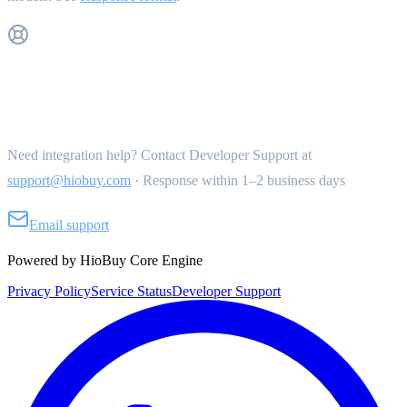
Get Support
Need integration help? Contact Developer Support at
support@hiobuy.com
·
Response within 1–2 business days
Email support
Powered by HioBuy Core Engine
Privacy Policy
Service Status
Developer Support