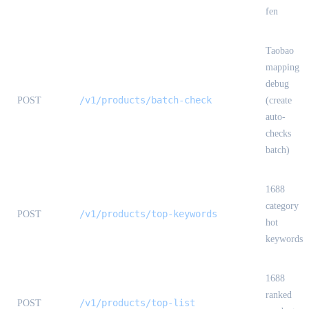
fen
Taobao
mapping
debug
/v1/products/batch-check
POST
(create
auto-
checks
batch)
1688
category
/v1/products/top-keywords
POST
hot
keywords
1688
ranked
/v1/products/top-list
POST