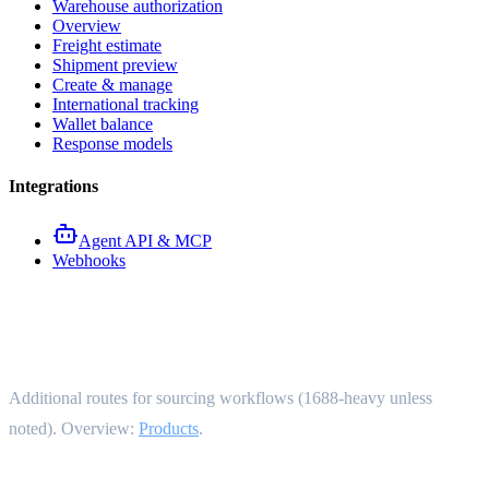
Warehouse authorization
Overview
Freight estimate
Shipment preview
Create & manage
International tracking
Wallet balance
Response models
Integrations
Agent API & MCP
Webhooks
Advanced product endpoints
Additional routes for sourcing workflows (1688-heavy unless
noted). Overview:
Products
.