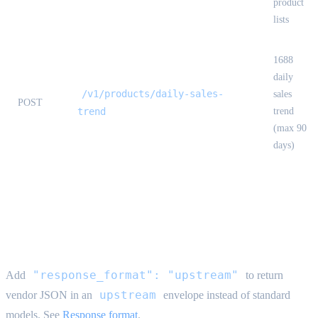
product
lists
1688
daily
/v1/products/daily-sales-
sales
POST
trend
trend
(max 90
days)
Upstream response format {#upstream-
format}
"response_format": "upstream"
Add
to return
upstream
vendor JSON in an
envelope instead of standard
models. See
Response format
.