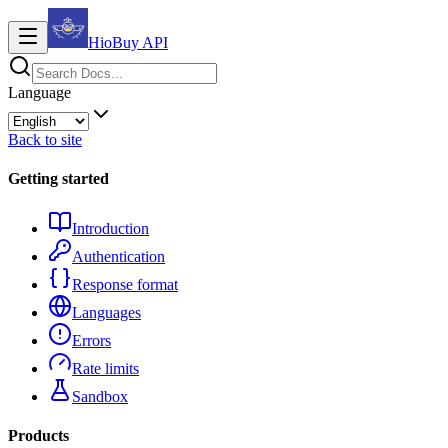
HioBuy
API
Language
Back to site
Getting started
Introduction
Authentication
Response format
Languages
Errors
Rate limits
Sandbox
Products