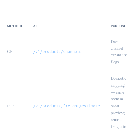
Endpoint index
METHOD
PATH
PURPOSE
Per-
channel
/v1/products/channels
GET
capability
flags
Domestic
shipping
— same
body as
/v1/products/freight/estimate
POST
order
preview;
returns
freight in