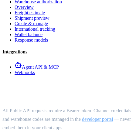
Warehouse authorization
Overview
Freight estimate
Shipment preview
Create & manage
International tracking
Wallet balance
Response models
Integrations
Agent API & MCP
Webhooks
Authentication
All Public API requests require a Bearer token. Channel credentials
and warehouse codes are managed in the
developer portal
— never
embed them in your client apps.