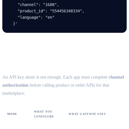
    "channel": "1688",
    "product_id": "554456348334",
    "language": "en"
  }'
Channel authorization (prerequisite)
{#channel-authorization}
An API key alone is not enough. Each app must complete
channel
authorization
before calling product or order APIs for that
marketplace.
WHAT YOU
MODE
WHAT GATEWAY USES
CONFIGURE