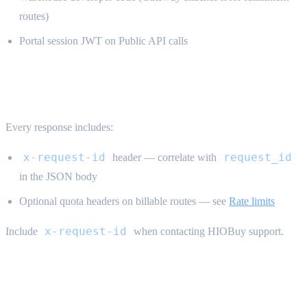
routes)
Portal session JWT on Public API calls
Request tracing {#tracing}
Every response includes:
x-request-id
request_id
header — correlate with
in the JSON body
Optional quota headers on billable routes — see
Rate limits
x-request-id
Include
when contacting HIOBuy support.
Common auth errors {#auth-errors}