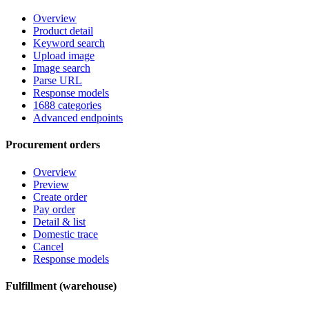
Overview
Product detail
Keyword search
Upload image
Image search
Parse URL
Response models
1688 categories
Advanced endpoints
Procurement orders
Overview
Preview
Create order
Pay order
Detail & list
Domestic trace
Cancel
Response models
Fulfillment (warehouse)