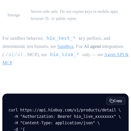
Server-side only. Do not expose keys in mobile apps,
Storage
browser JS, or public repos.
hio_test_*
For sandbox behavior,
key prefixes, and
deterministic test fixtures, see
Sandbox
. For
AI agent
integrations
/ai/v1
hio_live_*
(
, MCP), use
only — see
Agent API &
MCP
.
Example request
Copy
curl
 https://api.hiobuy.com/v1/products/detail
 \
  -H
 "Authorization: Bearer hio_live_xxxxxxxx"
 \
  -H
 "Content-Type: application/json"
 \
  -d
 '{