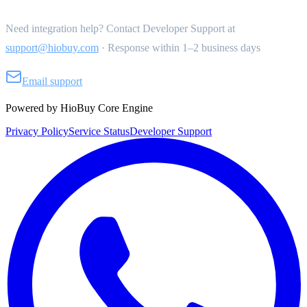
Need integration help? Contact Developer Support at
support@hiobuy.com
·
Response within 1–2 business days
Email support
Powered by HioBuy Core Engine
Privacy Policy
Service Status
Developer Support