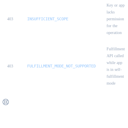
Key or app
lacks
INSUFFICIENT_SCOPE
403
permission
for the
operation
Fulfillment
API called
while app
FULFILLMENT_MODE_NOT_SUPPORTED
403
is in self-
fulfillment
mode
Get Support