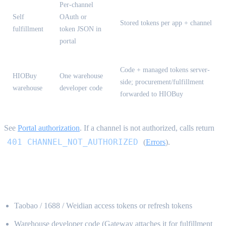
Per-channel
Self
OAuth or
Stored tokens per app + channel
fulfillment
token JSON in
portal
Code + managed tokens server-
HIOBuy
One warehouse
side; procurement/fulfillment
warehouse
developer code
forwarded to HIOBuy
See
Portal authorization
. If a channel is not authorized, calls return
401 CHANNEL_NOT_AUTHORIZED
(
Errors
).
What you never send {#what-not-to-send}
Taobao / 1688 / Weidian access tokens or refresh tokens
Warehouse developer code (Gateway attaches it for fulfillment