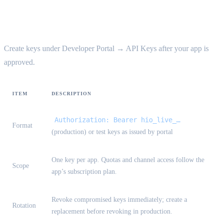
API keys {#api-keys}
Create keys under Developer Portal → API Keys after your app is
approved.
ITEM
DESCRIPTION
Authorization: Bearer hio_live_…
Format
(production) or test keys as issued by portal
One key per app. Quotas and channel access follow the
Scope
app’s subscription plan.
Revoke compromised keys immediately; create a
Rotation
replacement before revoking in production.