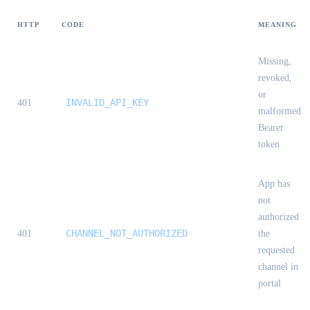
HTTP
CODE
MEANING
Missing,
revoked,
or
INVALID_API_KEY
401
malformed
Bearer
token
App has
not
authorized
CHANNEL_NOT_AUTHORIZED
401
the
requested
channel in
portal