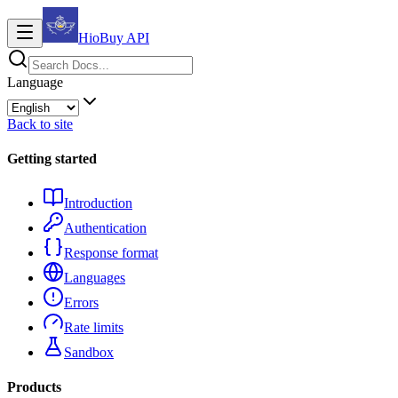
HioBuy
API
Language
Back to site
Getting started
Introduction
Authentication
Response format
Languages
Errors
Rate limits
Sandbox
Products