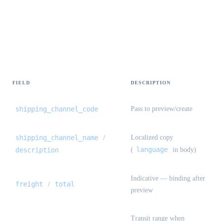
Freight estimate — quotes[] {#freight-
estimate-quotes}
FIELD
DESCRIPTION
shipping_channel_code
Pass to preview/create
shipping_channel_name
Localized copy
/
language
description
(
in body)
Indicative — binding after
freight
total
/
preview
Transit range when