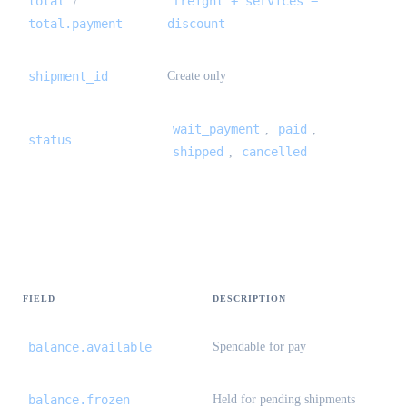
total
freight + services −
/
total.payment
discount
shipment_id
Create only
wait_payment
paid
,
,
status
shipped
cancelled
,
Balance {#balance}
FIELD
DESCRIPTION
balance.available
Spendable for pay
balance.frozen
Held for pending shipments