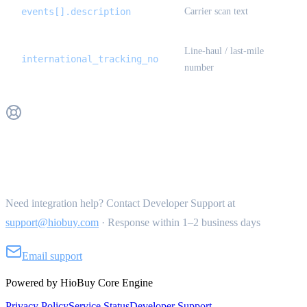
events[].description
Carrier scan text
Line-haul / last-mile
international_tracking_no
number
Get Support
Need integration help? Contact Developer Support at
support@hiobuy.com
·
Response within 1–2 business days
Email support
Powered by HioBuy Core Engine
Privacy Policy
Service Status
Developer Support