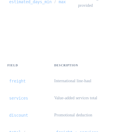
estimated_days_min
max
/
provided
Preview / create — pricing {#preview-
create-pricing}
FIELD
DESCRIPTION
freight
International line-haul
services
Value-added services total
discount
Promotional deduction