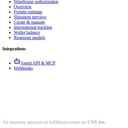
Warehouse authorization
Overview
Freight estimate
Shipment preview
Create & manage
International tracking
Wallet balance
Response models
Integrations
Agent API & MCP
Webhooks
Fulfillment API response
models
All monetary amounts on fulfillment routes are
CNY fen
.