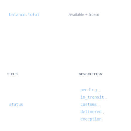
balance.total
Available + frozen
International trace — events[]
{#international-trace-events}
FIELD
DESCRIPTION
pending
,
in_transit
,
status
customs
,
delivered
,
exception