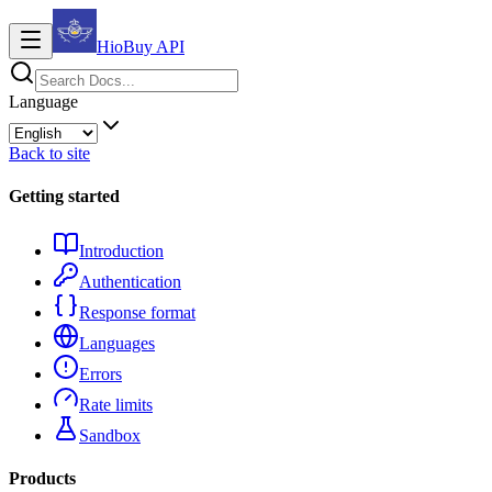
HioBuy
API
Language
Back to site
Getting started
Introduction
Authentication
Response format
Languages
Errors
Rate limits
Sandbox
Products