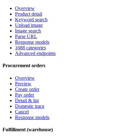
Overview
Product detail
Keyword search
Upload image
Image search
Parse URL
Response models
1688 categories
Advanced endpoints
Procurement orders
Overview
Preview
Create order
Pay order
Detail & list
Domestic trace
Cancel
Response models
Fulfillment (warehouse)