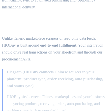
from catalog sync to automated purchasing and (optionally)
international delivery.
What HIOBuy provides
Unlike generic marketplace scrapers or read-only data feeds,
HIOBuy is built around
end-to-end fulfillment
. Your integration
should drive real transactions on your storefront and through our
procurement APIs.
Diagram (HIOBuy connects Chinese sources to your
platform: product sync, order receiving, auto purchasing,
and status sync)
HIOBuy sits between Chinese marketplaces and your business
— syncing products, receiving orders, auto-purchasing, and
pushing status back to your dashboard.