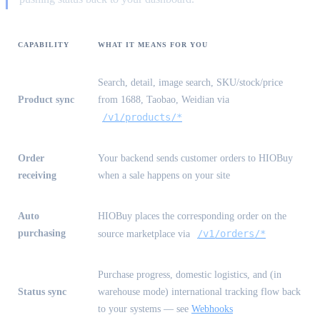
CAPABILITY
WHAT IT MEANS FOR YOU
Search, detail, image search, SKU/stock/price
Product sync
from 1688, Taobao, Weidian via
/v1/products/*
Order
Your backend sends customer orders to HIOBuy
receiving
when a sale happens on your site
Auto
HIOBuy places the corresponding order on the
purchasing
/v1/orders/*
source marketplace via
Purchase progress, domestic logistics, and (in
Status sync
warehouse mode) international tracking flow back
to your systems — see
Webhooks