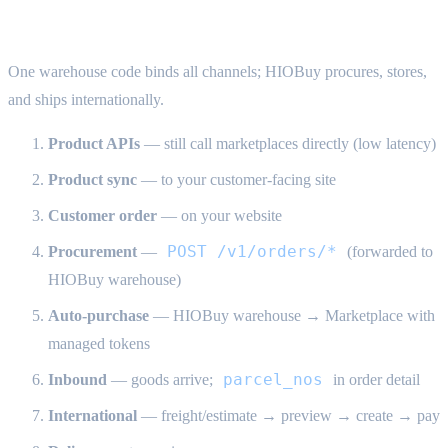
HIOBuy warehouse fulfillment — end-to-end
One warehouse code binds all channels; HIOBuy procures, stores,
and ships internationally.
Product APIs
— still call marketplaces directly (low latency)
Product sync
— to your customer-facing site
Customer order
— on your website
POST /v1/orders/*
Procurement
—
(forwarded to
HIOBuy warehouse)
Auto-purchase
— HIOBuy warehouse → Marketplace with
managed tokens
parcel_nos
Inbound
— goods arrive;
in order detail
International
— freight/estimate → preview → create → pay