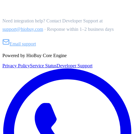
Get Support
Need integration help? Contact Developer Support at
support@hiobuy.com
·
Response within 1–2 business days
Email support
Powered by HioBuy Core Engine
Privacy Policy
Service Status
Developer Support