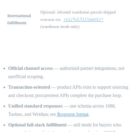
Optional: inbound warehouse parcels shipped
International
/v1/fulfillment/*
overseas via
fulfillment
(warehouse mode only)
How we differ from other APIs
Official channel access
— authorized partner integrations, not
unofficial scraping.
Transaction-oriented
— product APIs exist to support sourcing
and checkout; procurement APIs complete the purchase loop.
Unified standard responses
— one schema across 1688,
Taobao, and Weidian; see
Response format
.
Optional full-stack fulfillment
— self mode for buyers who