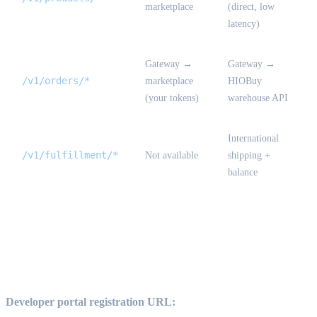
marketplace
(direct, low
latency)
Gateway →
Gateway →
/v1/orders/*
marketplace
HIOBuy
(your tokens)
warehouse API
International
/v1/fulfillment/*
Not available
shipping +
balance
How to become a developer {#become-a-
developer}
Developer portal registration URL: