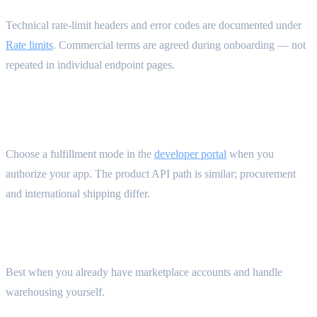
Technical rate-limit headers and error codes are documented under
Rate limits
. Commercial terms are agreed during onboarding — not
repeated in individual endpoint pages.
Integration flows {#integration-flows}
Choose a fulfillment mode in the
developer portal
when you
authorize your app. The product API path is similar; procurement
and international shipping differ.
Self fulfillment — you operate procurement
Best when you already have marketplace accounts and handle
warehousing yourself.