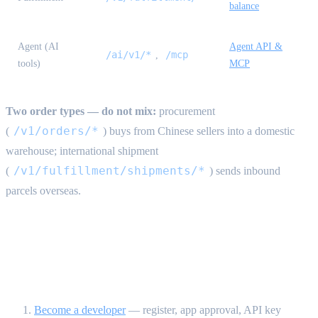
balance
Agent (AI
Agent API &
/ai/v1/*
/mcp
,
tools)
MCP
Two order types — do not mix:
procurement
/v1/orders/*
(
) buys from Chinese sellers into a domestic
warehouse; international shipment
/v1/fulfillment/shipments/*
(
) sends inbound
parcels overseas.
Recommended reading order {#reading-
order}
Become a developer
— register, app approval, API key