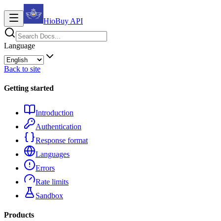
HioBuy
API
Language
Back to site
Getting started
Introduction
Authentication
Response format
Languages
Errors
Rate limits
Sandbox
Products