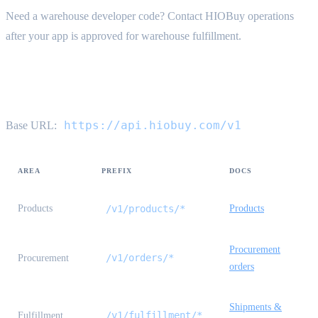
Need a warehouse developer code? Contact HIOBuy operations
after your app is approved for warehouse fulfillment.
API reference map
https://api.hiobuy.com/v1
Base URL:
AREA
PREFIX
DOCS
Products
/v1/products/*
Products
Procurement
/v1/orders/*
Procurement
orders
Shipments &
/v1/fulfillment/*
Fulfillment