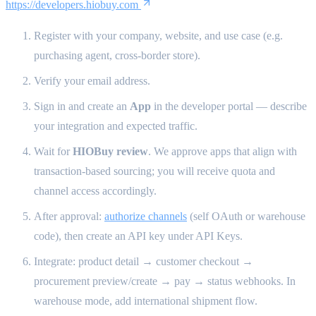
https://developers.hiobuy.com
Register with your company, website, and use case (e.g.
purchasing agent, cross-border store).
Verify your email address.
Sign in and create an
App
in the developer portal — describe
your integration and expected traffic.
Wait for
HIOBuy review
. We approve apps that align with
transaction-based sourcing; you will receive quota and
channel access accordingly.
After approval:
authorize channels
(self OAuth or warehouse
code), then create an API key under API Keys.
Integrate: product detail → customer checkout →
procurement preview/create → pay → status webhooks. In
warehouse mode, add international shipment flow.