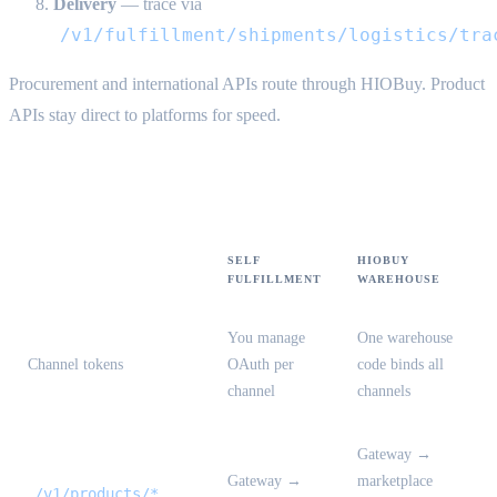
Delivery
— trace via
/v1/fulfillment/shipments/logistics/tra
Procurement and international APIs route through HIOBuy. Product
APIs stay direct to platforms for speed.
Mode comparison
SELF
HIOBUY
FULFILLMENT
WAREHOUSE
You manage
One warehouse
Channel tokens
OAuth per
code binds all
channel
channels
Gateway →
Gateway →
marketplace
/v1/products/*