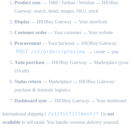
Product sync
— 1688 / Taobao / Weidian → HIOBuy
Gateway: search, detail, images, SKU, stock
Display
— HIOBuy Gateway → Your storefront
Customer order
— Your customer → Your website
Procurement
— Your backend → HIOBuy Gateway:
POST /v1/orders/preview
→ create → pay
Auto-purchase
— HIOBuy Gateway → Marketplace (your
OAuth)
Status return
— Marketplace → HIOBuy Gateway:
purchase & domestic logistics
Dashboard sync
— HIOBuy Gateway → Your dashboard
/v1/fulfillment/*
International shipping (
) is
not
available
in self mode. You handle overseas delivery yourself.