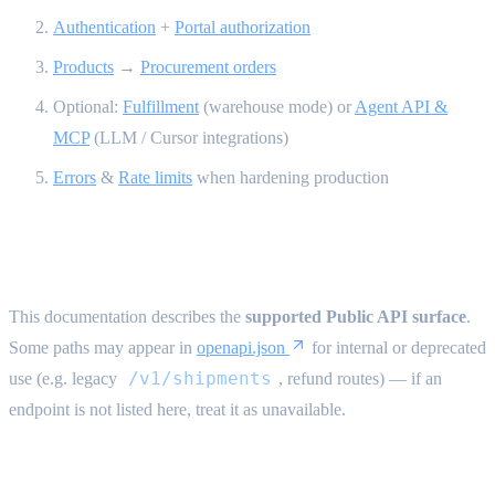
Authentication
+
Portal authorization
Products
→
Procurement orders
Optional:
Fulfillment
(warehouse mode) or
Agent API &
MCP
(LLM / Cursor integrations)
Errors
&
Rate limits
when hardening production
Public API scope {#public-api-scope}
This documentation describes the
supported Public API surface
.
Some paths may appear in
openapi.json
for internal or deprecated
/v1/shipments
use (e.g. legacy
, refund routes) — if an
endpoint is not listed here, treat it as unavailable.
Technical conventions {#technical-