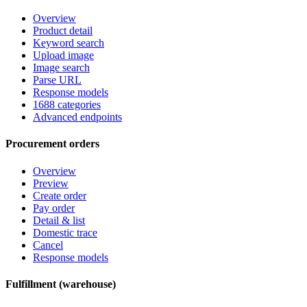
Overview
Product detail
Keyword search
Upload image
Image search
Parse URL
Response models
1688 categories
Advanced endpoints
Procurement orders
Overview
Preview
Create order
Pay order
Detail & list
Domestic trace
Cancel
Response models
Fulfillment (warehouse)