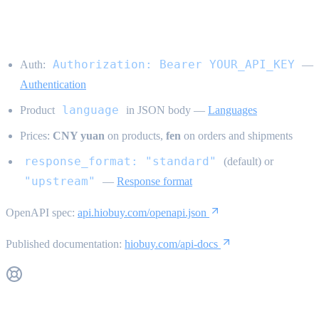
conventions}
Authorization: Bearer YOUR_API_KEY
Auth:
—
Authentication
language
Product
in JSON body —
Languages
Prices:
CNY yuan
on products,
fen
on orders and shipments
response_format: "standard"
(default) or
"upstream"
—
Response format
OpenAPI spec:
api.hiobuy.com/openapi.json
Published documentation:
hiobuy.com/api-docs