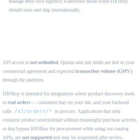
manage their own logistics; warehouse mode when HIOBuy
should store and ship internationally.
Acceptable use & quotas {#acceptable-
use}
API access is
not unlimited
. Quotas and rate limits are tied to your
commercial agreement and expected
transaction volume (GMV)
through the platform.
HIOBuy is intended for integrations where product discovery leads
to
real orders
— customers buy on your site, and your backend
/v1/orders/*
calls
to procure. Applications that only
consume product search/detail without meaningful purchase activity,
or that bypass HIOBuy for procurement while using our catalog
APIs, are
not supported
and may be suspended after review.