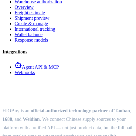
Warehouse authorization
Overview
Freight estimate
Shipment preview
Create & manage
International tracking
Wallet balance
Response models
Integrations
Agent API & MCP
Webhooks
HIOBuy Open Platform
HIOBuy is an
official authorized technology partner
of
Taobao
,
1688
, and
Weidian
. We connect Chinese supply sources to your
platform with a unified API — not just product data, but the full path