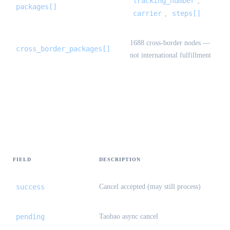
tracking_number
,
packages[]
carrier
steps[]
,
1688 cross-border nodes —
cross_border_packages[]
not international fulfillment
StandardOrderCancelResult {#standard-
order-cancel-result}
FIELD
DESCRIPTION
success
Cancel accepted (may still process)
pending
Taobao async cancel