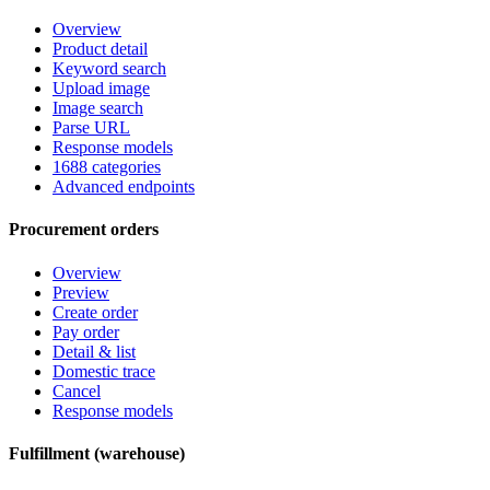
Overview
Product detail
Keyword search
Upload image
Image search
Parse URL
Response models
1688 categories
Advanced endpoints
Procurement orders
Overview
Preview
Create order
Pay order
Detail & list
Domestic trace
Cancel
Response models
Fulfillment (warehouse)