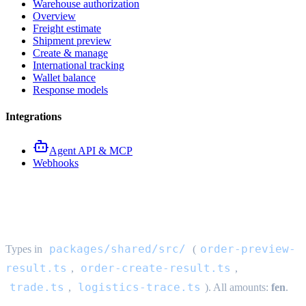
Warehouse authorization
Overview
Freight estimate
Shipment preview
Create & manage
International tracking
Wallet balance
Response models
Integrations
Agent API & MCP
Webhooks
Order API response models
packages/shared/src/
order-preview-
Types in
(
result.ts
order-create-result.ts
,
,
trade.ts
logistics-trace.ts
,
). All amounts:
fen
.