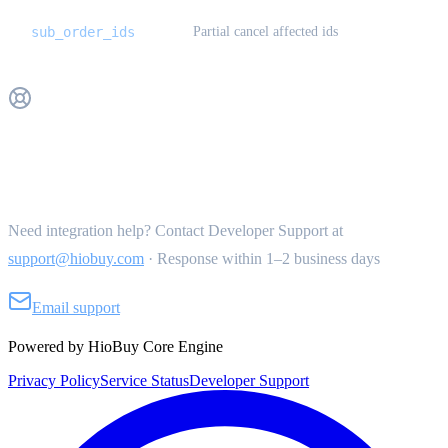
sub_order_ids
Partial cancel affected ids
Get Support
Need integration help? Contact Developer Support at
support@hiobuy.com
·
Response within 1–2 business days
Email support
Powered by HioBuy Core Engine
Privacy Policy
Service Status
Developer Support