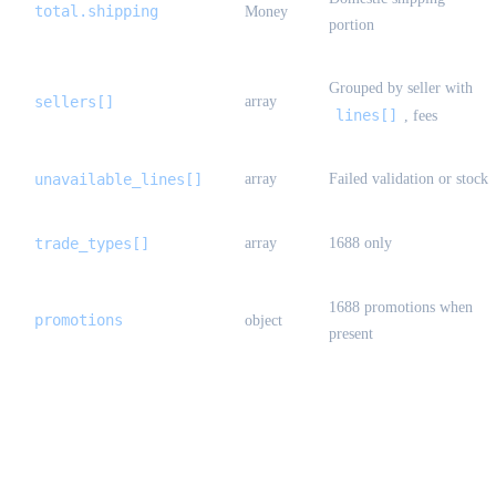
total.shipping
Money
portion
Grouped by seller with
sellers[]
array
lines[]
, fees
unavailable_lines[]
array
Failed validation or stock
trade_types[]
array
1688 only
1688 promotions when
promotions
object
present
StandardOrderCreateResult {#standard-
order-create-result}