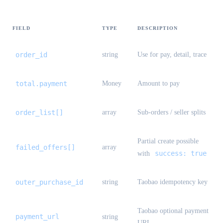
FIELD
TYPE
DESCRIPTION
order_id
string
Use for pay, detail, trace
total.payment
Money
Amount to pay
order_list[]
array
Sub-orders / seller splits
Partial create possible
failed_offers[]
array
success: true
with
outer_purchase_id
string
Taobao idempotency key
Taobao optional payment
payment_url
string
URL