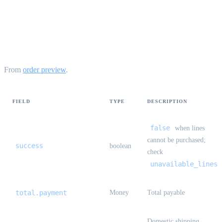
StandardOrderPreviewResult
{#standard-order-preview-result}
From
order preview
.
FIELD
TYPE
DESCRIPTION
false
when lines
cannot be purchased;
success
boolean
check
unavailable_lines
total.payment
Money
Total payable
Domestic shipping