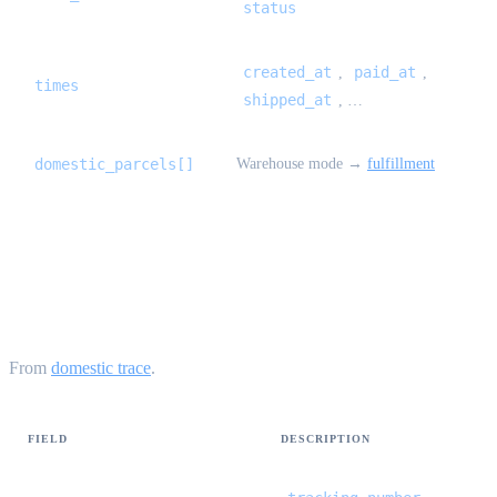
status
created_at
paid_at
,
,
times
shipped_at
, …
domestic_parcels[]
Warehouse mode →
fulfillment
UnifiedLogisticsTrace {#unified-logistics-
trace}
From
domestic trace
.
FIELD
DESCRIPTION