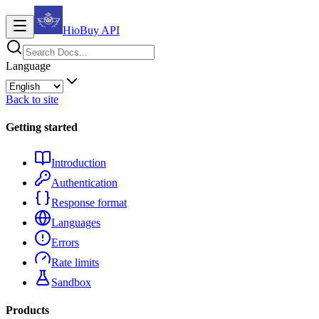
HioBuy
API
Language
Back to site
Getting started
Introduction
Authentication
Response format
Languages
Errors
Rate limits
Sandbox
Products