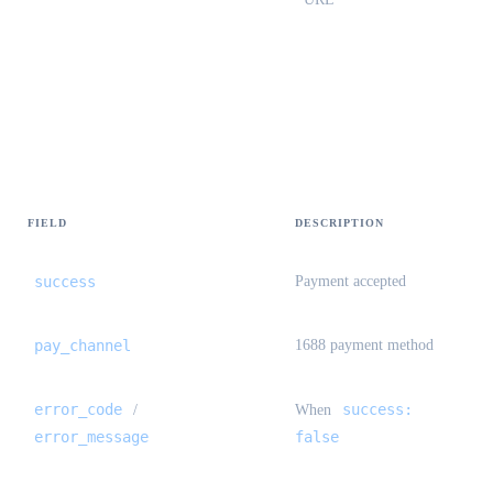
StandardOrderPayResult {#standard-
order-pay-result}
FIELD
DESCRIPTION
success
Payment accepted
pay_channel
1688 payment method
error_code
success:
/
When
error_message
false