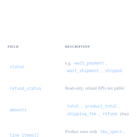
StandardOrderDetail {#standard-order-
detail}
FIELD
DESCRIPTION
wait_payment
e.g.
,
status
wait_shipment
shipped
,
refund_status
Read-only; refund APIs not public
total
product_total
,
,
amounts
shipping_fee
refund
,
(fen)
sku_specs
Product rows with
,
line_items[]