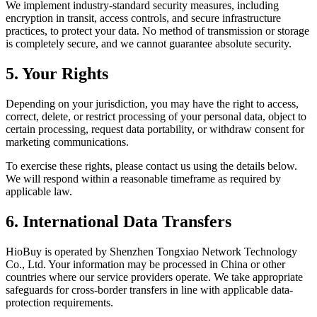
We implement industry-standard security measures, including
encryption in transit, access controls, and secure infrastructure
practices, to protect your data. No method of transmission or storage
is completely secure, and we cannot guarantee absolute security.
5. Your Rights
Depending on your jurisdiction, you may have the right to access,
correct, delete, or restrict processing of your personal data, object to
certain processing, request data portability, or withdraw consent for
marketing communications.
To exercise these rights, please contact us using the details below.
We will respond within a reasonable timeframe as required by
applicable law.
6. International Data Transfers
HioBuy is operated by Shenzhen Tongxiao Network Technology
Co., Ltd. Your information may be processed in China or other
countries where our service providers operate. We take appropriate
safeguards for cross-border transfers in line with applicable data-
protection requirements.