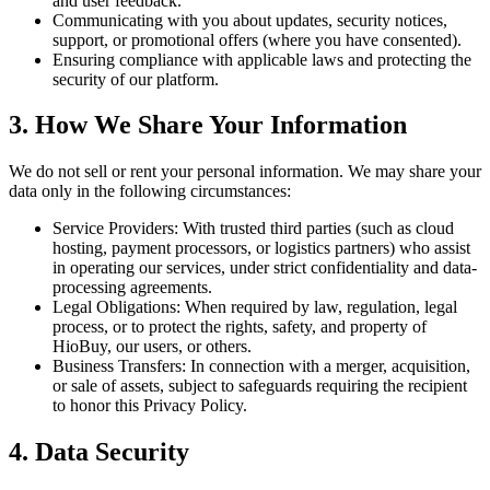
and user feedback.
Communicating with you about updates, security notices,
support, or promotional offers (where you have consented).
Ensuring compliance with applicable laws and protecting the
security of our platform.
3. How We Share Your Information
We do not sell or rent your personal information. We may share your
data only in the following circumstances:
Service Providers: With trusted third parties (such as cloud
hosting, payment processors, or logistics partners) who assist
in operating our services, under strict confidentiality and data-
processing agreements.
Legal Obligations: When required by law, regulation, legal
process, or to protect the rights, safety, and property of
HioBuy, our users, or others.
Business Transfers: In connection with a merger, acquisition,
or sale of assets, subject to safeguards requiring the recipient
to honor this Privacy Policy.
4. Data Security