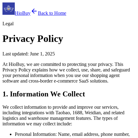
HioBuy
Back to Home
Legal
Privacy Policy
Last updated: June 1, 2025
At HioBuy, we are committed to protecting your privacy. This
Privacy Policy explains how we collect, use, share, and safeguard
your personal information when you use our shopping agent
software and cross-border e-commerce SaaS solutions.
1. Information We Collect
We collect information to provide and improve our services,
including integrations with Taobao, 1688, Weidian, and related
logistics and warehouse management features. The types of
information we may collect include:
Personal Information: Name, email address, phone number,