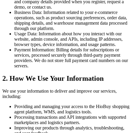
and company details provided when you register, request a
demo, or contact us.
Business Data: Information related to your e-commerce
operations, such as product sourcing preferences, order data,
shipping details, and warehouse management data processed
through our platform.
Usage Data: Information about how you interact with our
website, admin console, and APIs, including IP addresses,
browser types, device information, and usage patterns.
Payment Information: Billing details for subscriptions or
services, processed securely through third-party payment
providers. We do not store full payment card numbers on our
servers.
2. How We Use Your Information
We use your information to deliver and improve our services,
including:
Providing and managing your access to the HioBuy shopping
agent platform, WMS, and logistics tools.
Processing transactions and API integrations with supported
marketplaces and logistics partners.
Improving our products through analytics, troubleshooting,