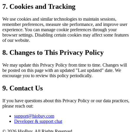
7. Cookies and Tracking
We use cookies and similar technologies to maintain sessions,
remember preferences, measure site performance, and improve user
experience. You can manage cookie preferences through your
browser settings. Disabling certain cookies may affect some features
of our website.
8. Changes to This Privacy Policy
We may update this Privacy Policy from time to time. Changes will
be posted on this page with an updated "Last updated" date. We
encourage you to review this policy periodically.
9. Contact Us
If you have questions about this Privacy Policy or our data practices,
please reach out:
support@hiobuy.com
Developer & support chat
©
2026
HioBuy. All Rights Reserved.