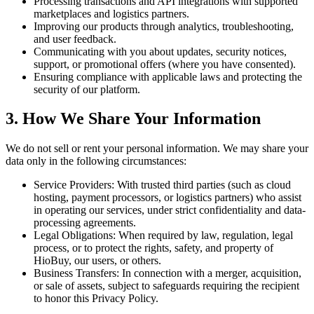
Processing transactions and API integrations with supported
marketplaces and logistics partners.
Improving our products through analytics, troubleshooting,
and user feedback.
Communicating with you about updates, security notices,
support, or promotional offers (where you have consented).
Ensuring compliance with applicable laws and protecting the
security of our platform.
3. How We Share Your Information
We do not sell or rent your personal information. We may share your
data only in the following circumstances:
Service Providers: With trusted third parties (such as cloud
hosting, payment processors, or logistics partners) who assist
in operating our services, under strict confidentiality and data-
processing agreements.
Legal Obligations: When required by law, regulation, legal
process, or to protect the rights, safety, and property of
HioBuy, our users, or others.
Business Transfers: In connection with a merger, acquisition,
or sale of assets, subject to safeguards requiring the recipient
to honor this Privacy Policy.