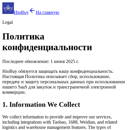
HioBuy
На главную
Legal
Политика
конфиденциальности
Последнее обновление: 1 июня 2025 г.
HioBuy обязуется защищать вашу конфиденциальность.
Настоящая Политика описывает сбор, использование,
передачу и защиту персональных данных при использовании
нашего SaaS для закупок и трансграничной электронной
коммерции.
1. Information We Collect
We collect information to provide and improve our services,
including integrations with Taobao, 1688, Weidian, and related
logistics and warehouse management features. The types of