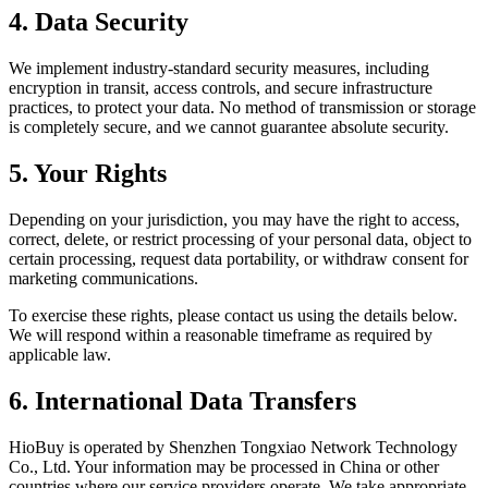
4. Data Security
We implement industry-standard security measures, including
encryption in transit, access controls, and secure infrastructure
practices, to protect your data. No method of transmission or storage
is completely secure, and we cannot guarantee absolute security.
5. Your Rights
Depending on your jurisdiction, you may have the right to access,
correct, delete, or restrict processing of your personal data, object to
certain processing, request data portability, or withdraw consent for
marketing communications.
To exercise these rights, please contact us using the details below.
We will respond within a reasonable timeframe as required by
applicable law.
6. International Data Transfers
HioBuy is operated by Shenzhen Tongxiao Network Technology
Co., Ltd. Your information may be processed in China or other
countries where our service providers operate. We take appropriate