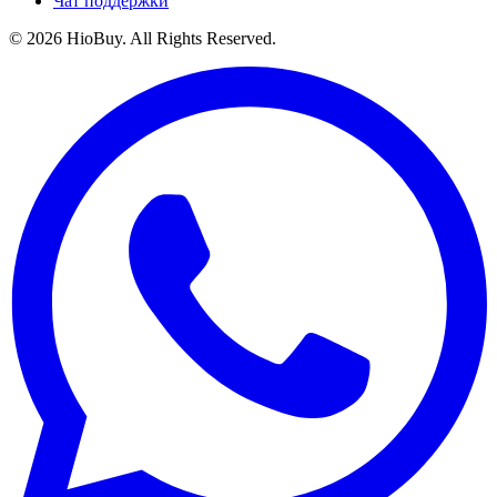
Чат поддержки
©
2026
HioBuy. All Rights Reserved.