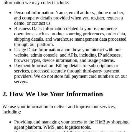
information we may collect include:
Personal Information: Name, email address, phone number,
and company details provided when you register, request a
demo, or contact us.
Business Data: Information related to your e-commerce
operations, such as product sourcing preferences, order data,
shipping details, and warehouse management data processed
through our platform.
Usage Data: Information about how you interact with our
website, admin console, and APIs, including IP addresses,
browser types, device information, and usage patterns.
Payment Information: Billing details for subscriptions or
services, processed securely through third-party payment
providers. We do not store full payment card numbers on our
servers.
2. How We Use Your Information
We use your information to deliver and improve our services,
including:
Providing and managing your access to the HioBuy shopping
agent platform, WMS, and logistics tools.