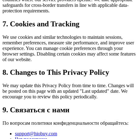
safeguards for cross-border transfers in line with applicable data-
protection requirements.
7. Cookies and Tracking
We use cookies and similar technologies to maintain sessions,
remember preferences, measure site performance, and improve user
experience. You can manage cookie preferences through your
browser settings. Disabling certain cookies may affect some features
of our website.
8. Changes to This Privacy Policy
We may update this Privacy Policy from time to time. Changes will
be posted on this page with an updated "Last updated" date. We
encourage you to review this policy periodically.
9. Связаться с нами
По вопросам политики конфиденциальности обращайтесь:
support@hiobuy.com