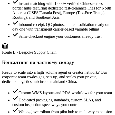
Instant matching with 1,000+ verified Chinese cross-
border hubs featuring dedicated fast-clearance lines for North
America (USPS/Canada Post), Europe (Tax-Free Triangle
Routing), and Southeast Asia.
Inbound receipt, QC photos, and consolidation ready on
day one with transparent carrier-based variable billing
Same checkout engine your customers already trust
Route B · Bespoke Supply Chain
Консалтинг по частному складу
Ready to scale into a high-volume agent or creator network? Our
corporate team co-designs, sets up, and scales your private,
dedicated logistics hub inside mainland China.
Custom WMS layouts and PDA workflows for your team
Dedicated packaging standards, custom SLAs, and
custom inspection speedways you control.
White-glove rollout from pilot hub to multi-city expansion