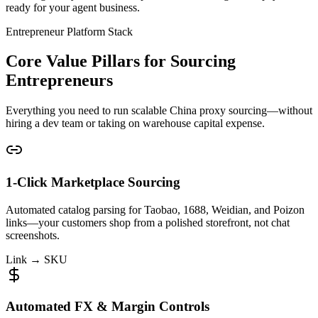
ready for your agent business.
Entrepreneur Platform Stack
Core Value Pillars for Sourcing
Entrepreneurs
Everything you need to run scalable China proxy sourcing—without
hiring a dev team or taking on warehouse capital expense.
1-Click Marketplace Sourcing
Automated catalog parsing for Taobao, 1688, Weidian, and Poizon
links—your customers shop from a polished storefront, not chat
screenshots.
Link → SKU
Automated FX & Margin Controls