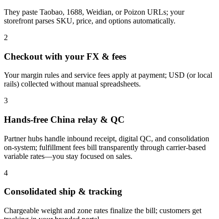
They paste Taobao, 1688, Weidian, or Poizon URLs; your
storefront parses SKU, price, and options automatically.
2
Checkout with your FX & fees
Your margin rules and service fees apply at payment; USD (or local
rails) collected without manual spreadsheets.
3
Hands-free China relay & QC
Partner hubs handle inbound receipt, digital QC, and consolidation
on-system; fulfillment fees bill transparently through carrier-based
variable rates—you stay focused on sales.
4
Consolidated ship & tracking
Chargeable weight and zone rates finalize the bill; customers get