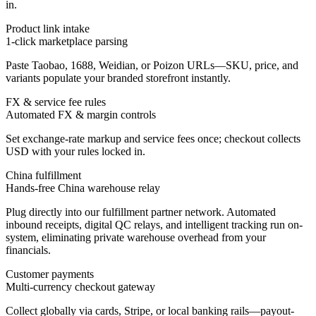
in.
Product link intake
1-click marketplace parsing
Paste Taobao, 1688, Weidian, or Poizon URLs—SKU, price, and
variants populate your branded storefront instantly.
FX & service fee rules
Automated FX & margin controls
Set exchange-rate markup and service fees once; checkout collects
USD with your rules locked in.
China fulfillment
Hands-free China warehouse relay
Plug directly into our fulfillment partner network. Automated
inbound receipts, digital QC relays, and intelligent tracking run on-
system, eliminating private warehouse overhead from your
financials.
Customer payments
Multi-currency checkout gateway
Collect globally via cards, Stripe, or local banking rails—payout-