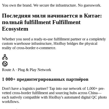
You own the brand. We secure the infrastructure. No guesswork.
Последняя миля начинается в Китае:
полный fulfillment
Fulfillment
Ecosystem
Whether you need a ready-to-use fulfillment partner or a completely
custom warehouse infrastructure, HioBuy bridges the physical
reality of cross-border e-commerce.
Route A · Plug & Play Network
1 000+ прединтегрированных партнёров
Don't have a logistics partner? Tap into our network of 1,000+ pre-
vetted cross-border fulfillment and sourcing hubs across China—
each natively compatible with HioBuy's automated digital QC photo
workflows.