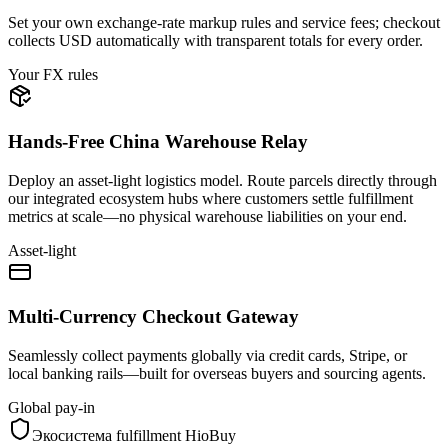
Set your own exchange-rate markup rules and service fees; checkout
collects USD automatically with transparent totals for every order.
Your FX rules
Hands-Free China Warehouse Relay
Deploy an asset-light logistics model. Route parcels directly through
our integrated ecosystem hubs where customers settle fulfillment
metrics at scale—no physical warehouse liabilities on your end.
Asset-light
Multi-Currency Checkout Gateway
Seamlessly collect payments globally via credit cards, Stripe, or
local banking rails—built for overseas buyers and sourcing agents.
Global pay-in
Экосистема fulfillment HioBuy