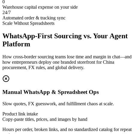
0
Warehouse capital expense on your side
24/7
Automated order & tracking sync
Scale Without Spreadsheets
WhatsApp‑First Sourcing vs. Your Agent
Platform
How cross-border sourcing teams lose time and margin in chat—and
how entrepreneurs deploy one branded storefront for China
procurement, FX rules, and global delivery.
Manual WhatsApp & Spreadsheet Ops
Slow quotes, FX guesswork, and fulfillment chaos at scale.
Product link intake
Copy-paste titles, prices, and images by hand
Hours per order, broken links, and no standardized catalog for repeat