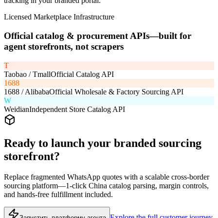
tracking in your branded portal.
Licensed Marketplace Infrastructure
Official catalog & procurement APIs—built for
agent storefronts, not scrapers
T
Taobao / Tmall
Official Catalog API
1688
1688 / Alibaba
Official Wholesale & Factory Sourcing API
W
Weidian
Independent Store Catalog API
Ready to launch your branded sourcing
storefront?
Replace fragmented WhatsApp quotes with a scalable cross-border
sourcing platform—1-click China catalog parsing, margin controls,
and hands-free fulfillment included.
Explore the full customer journey
Запустить платформу агента