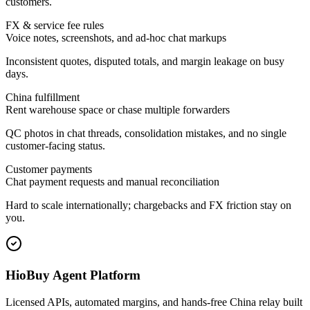
customers.
FX & service fee rules
Voice notes, screenshots, and ad-hoc chat markups
Inconsistent quotes, disputed totals, and margin leakage on busy
days.
China fulfillment
Rent warehouse space or chase multiple forwarders
QC photos in chat threads, consolidation mistakes, and no single
customer-facing status.
Customer payments
Chat payment requests and manual reconciliation
Hard to scale internationally; chargebacks and FX friction stay on
you.
HioBuy Agent Platform
Licensed APIs, automated margins, and hands-free China relay built