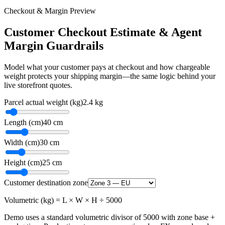
Checkout & Margin Preview
Customer Checkout Estimate & Agent
Margin Guardrails
Model what your customer pays at checkout and how chargeable
weight protects your shipping margin—the same logic behind your
live storefront quotes.
Parcel actual weight (kg)
2.4 kg
Length (cm)
40 cm
Width (cm)
30 cm
Height (cm)
25 cm
Customer destination zone
Volumetric (kg) = L × W × H ÷ 5000
Demo uses a standard volumetric divisor of 5000 with zone base +