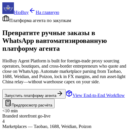
HioBuy
На главную
Платформа агента по закупкам
Превратите ручные заказы в
WhatsApp в
автоматизированную
платформу агента
HioBuy Agent Platform is built for foreign-trade proxy sourcing
operators, boutiques, and cross-border entrepreneurs who quote and
close on WhatsApp. Automate marketplace parsing from Taobao,
1688, Weidian, and Poizon, lock in FX margins, and run asset-light
China relay—without warehouse capex on your side.
View End-to-End Workflow
Запустить платформу агента
Предпросмотр расчёта
<10 min
Branded storefront go-live
4
Marketplaces — Taobao, 1688, Weidian, Poizon