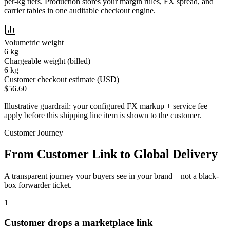
per-kg tiers. Production stores your margin rules, FX spread, and
carrier tables in one auditable checkout engine.
Volumetric weight
6
kg
Chargeable weight (billed)
6
kg
Customer checkout estimate (USD)
$
56.60
Illustrative guardrail: your configured FX markup + service fee
apply before this shipping line item is shown to the customer.
Customer Journey
From Customer Link to Global Delivery
A transparent journey your buyers see in your brand—not a black-
box forwarder ticket.
1
Customer drops a marketplace link