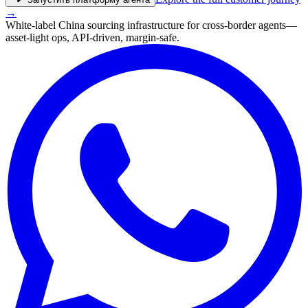
→
White-label China sourcing infrastructure for cross-border agents—
asset-light ops, API-driven, margin-safe.