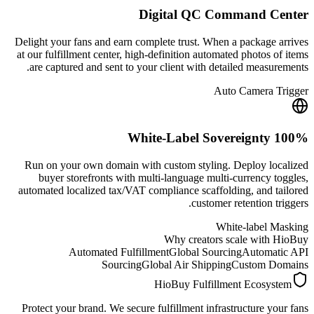
Digital QC Command Center
Delight your fans and earn complete trust. When a package arrives
at our fulfillment center, high-definition automated photos of items
are captured and sent to your client with detailed measurements.
Auto Camera Trigger
100% White-Label Sovereignty
Run on your own domain with custom styling. Deploy localized
buyer storefronts with multi-language multi-currency toggles,
automated localized tax/VAT compliance scaffolding, and tailored
customer retention triggers.
White-label Masking
Why creators scale with HioBuy
Automated Fulfillment
Global Sourcing
Automatic API
Sourcing
Global Air Shipping
Custom Domains
HioBuy Fulfillment Ecosystem
Protect your brand. We secure fulfillment infrastructure your fans