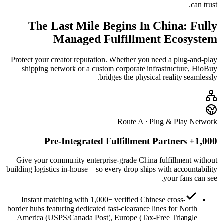
can trust.
The Last Mile Begins In China: Fully
Managed
Fulfillment Ecosystem
Protect your creator reputation. Whether you need a plug-and-play
shipping network or a custom corporate infrastructure, HioBuy
bridges the physical reality seamlessly.
Route A · Plug & Play Network
1,000+ Pre-Integrated Fulfillment Partners
Give your community enterprise-grade China fulfillment without
building logistics in-house—so every drop ships with accountability
your fans can see.
Instant matching with 1,000+ verified Chinese cross-
border hubs featuring dedicated fast-clearance lines for North
America (USPS/Canada Post), Europe (Tax-Free Triangle