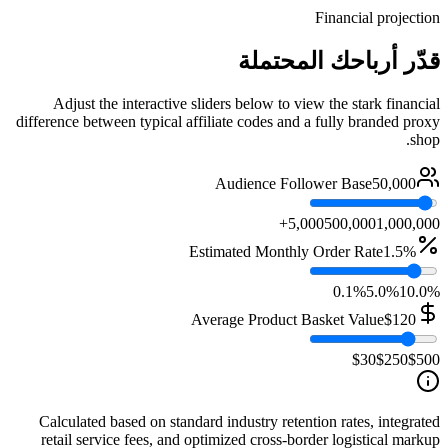
Financial projection
قدّر أرباحك المحتملة
Adjust the interactive sliders below to view the stark financial
difference between typical affiliate codes and a fully branded proxy
shop.
Audience Follower Base
50,000
5,000
500,000
1,000,000+
Estimated Monthly Order Rate
1.5%
0.1%
5.0%
10.0%
Average Product Basket Value
$120
$30
$250
$500
Calculated based on standard industry retention rates, integrated
retail service fees, and optimized cross-border logistical markup