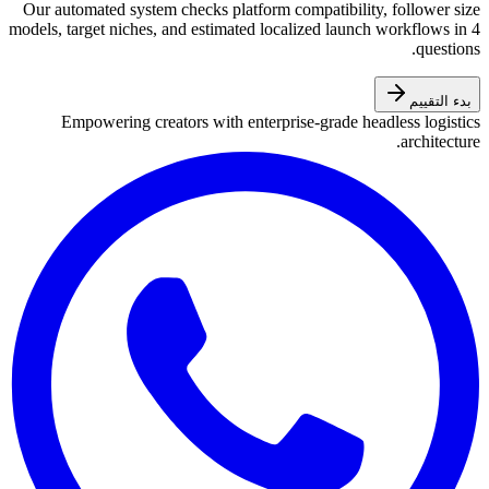
Our automated system checks platform compatibility, follower size
models, target niches, and estimated localized launch workflows in 4
questions.
بدء التقييم
Empowering creators with enterprise-grade headless logistics
architecture.