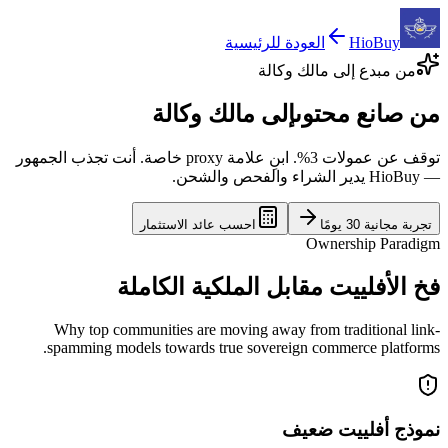
العودة للرئيسية
HioBuy
من مبدع إلى مالك وكالة
إلى مالك وكالة
من صانع محتوى
توقف عن عمولات 3%. ابنِ علامة proxy خاصة. أنت تجذب الجمهور
— HioBuy يدير الشراء والفحص والشحن.
احسب عائد الاستثمار
تجربة مجانية 30 يومًا
Ownership Paradigm
فخ الأفلييت مقابل الملكية الكاملة
Why top communities are moving away from traditional link-
spamming models towards true sovereign commerce platforms.
نموذج أفلييت ضعيف