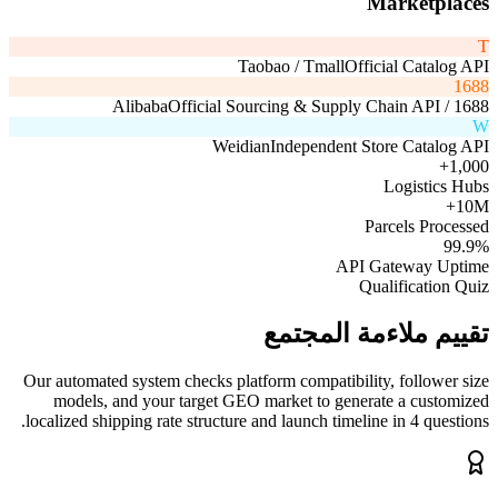
Marketplaces
T
Taobao / Tmall
Official Catalog API
1688
Official Sourcing & Supply Chain API
1688 / Alibaba
W
Weidian
Independent Store Catalog API
1,000+
Logistics Hubs
10M+
Parcels Processed
99.9%
API Gateway Uptime
Qualification Quiz
تقييم ملاءمة المجتمع
Our automated system checks platform compatibility, follower size
models, and your target GEO market to generate a customized
localized shipping rate structure and launch timeline in 4 questions.