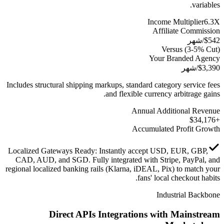
variables.
Income Multiplier
6.3
X
Affiliate Commission
/شهر
$
542
Versus
(3-5% Cut)
Your Branded Agency
/شهر
$
3,390
Includes structural shipping markups, standard category service fees
and flexible currency arbitrage gains.
Annual Additional Revenue
34,176
+$
Accumulated Profit Growth
Localized Gateways Ready
:
Instantly accept USD, EUR, GBP,
CAD, AUD, and SGD. Fully integrated with Stripe, PayPal, and
regional localized banking rails (Klarna, iDEAL, Pix) to match your
fans' local checkout habits.
Industrial Backbone
Direct APIs Integrations with Mainstream