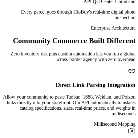
API QC Center Command
Every parcel goes through HioBuy's real-time digital photo
inspection.
Enterprise Architecture
Community Commerce Built Different
Zero inventory risk plus custom automation lets you run a global
cross-border agency with zero overhead.
Direct Link Parsing Integration
Allow your community to paste Taobao, 1688, Weidian, and Poizon
links directly into your storefront. Our API automatically translates
catalog specifications, sizes, real-time prices, and weights in
milliseconds.
Millisecond Mapping