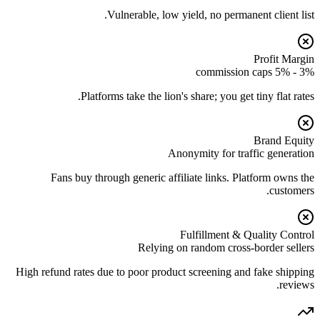
Vulnerable, low yield, no permanent client list.
Profit Margin
3% - 5% commission caps
Platforms take the lion's share; you get tiny flat rates.
Brand Equity
Anonymity for traffic generation
Fans buy through generic affiliate links. Platform owns the
customers.
Fulfillment & Quality Control
Relying on random cross-border sellers
High refund rates due to poor product screening and fake shipping
reviews.