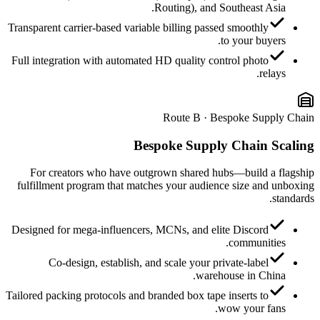
Routing), and Southeast Asia.
Transparent carrier-based variable billing passed smoothly
to your buyers.
Full integration with automated HD quality control photo
relays.
Route B · Bespoke Supply Chain
Bespoke Supply Chain Scaling
For creators who have outgrown shared hubs—build a flagship
fulfillment program that matches your audience size and unboxing
standards.
Designed for mega-influencers, MCNs, and elite Discord
communities.
Co-design, establish, and scale your private-label
warehouse in China.
Tailored packing protocols and branded box tape inserts to
wow your fans.