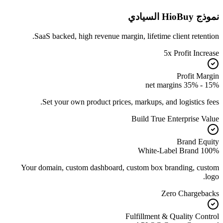
نموذج HioBuy السيادي
SaaS backed, high revenue margin, lifetime client retention.
5x Profit Increase
Profit Margin
15% - 35% net margins
Set your own product prices, markups, and logistics fees.
Build True Enterprise Value
Brand Equity
100% White-Label Brand
Your domain, custom dashboard, custom box branding, custom
logo.
Zero Chargebacks
Fulfillment & Quality Control